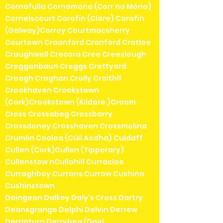
Cornafulla Cornamona (Corr na Móna)
Cornelscourt Corofin (Clare) Corofin
(Galway)Corroy Courtmacsherry
Courtown Craanford Cranford Cratloe
Craughwell Crecora Cree Creeslough
Cregganbaun Creggs Crettyard
Croagh Croghan Crolly Croithlí
Crookhaven Crookstown
(Cork)Crookstown (Kildare )Croom
Cross Crossabeg Crossbarry
Crossdoney Crosshaven Crossmolina
Crumlin Coolea (Cúil Aodha) Culdaff
Cullen (Cork)Cullen (Tipperary)
Cullenstow nCullohill Curracloe
Curraghboy Currans Currow Cushina
Cushinstown
Daingean Dalkey Daly's Cross Dartry
Deansgrange Delphi Delvin Derrew
Derrinturn Derrybeg (Doirí