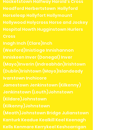
Hacketstown Halfway Harold's Cross
Headford Herbertstown Hollyford
Horseleap Hollyfort Hollymount
Hollywood Holycross Horse and Jockey
Hospital Howth Hugginstown Hurlers
Cross
Inagh Inch (Clare)Inch
(Wexford)Inistioge Innishannon
Inniskeen Inver (Donegal) Inver
(Mayo)Inverin (Indreabhán)Irishtown
(Dublin)Irishtown (Mayo)Islandeady
Ivarstown Inchicore
Jamestown Jenkinstown (Kilkenny)
Jenkinstown (Louth)Johnstown
(Kildare)Johnstown
(Kilkenny)Johnstown
(Meath)Johnstown Bridge Julianstown
Kanturk Keadue Kealkill Keel Keenagh
Kells Kenmare Kerrykeel Keshcarrigan