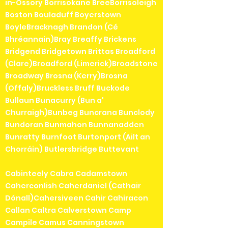
in-Ossory Borrisokane BreeBorrisoleigh
Boston Bouladuff Boyerstown
BoyleBracknagh Brandon (Cé
Bhréannain)Bray Breaffy Brickens
Bridgend Bridgetown Brittas Broadford
(Clare)Broadford (Limerick)Broadstone
Broadway Brosna (Kerry)Brosna
(Offaly)Bruckless Bruff Buckode
Bullaun Bunacurry (Bun a'
Churraigh)Bunbeg Buncrana Bunclody
Bundoran Bunmahon Bunnanadden
Bunratty Burnfoot Burtonport (Ailt an
Chorráin) Butlersbridge Buttevant
Cabinteely Cabra Cadamstown
Caherconlish Caherdaniel (Cathair
Dónall)Cahersiveen Cahir Cahiracon
Callan Caltra Calverstown Camp
Campile Camus Canningstown