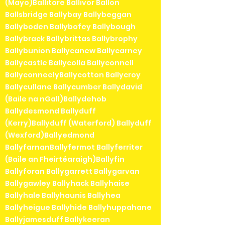
(Mayo)Ballitore Ballivor Ballon
Ballsbridge Ballybay Ballybeggan
Ballyboden Ballybofey Ballybough
Ballybrack Ballybrittas Ballybrophy
Ballybunion Ballycanew Ballycarney
Ballycastle Ballycolla Ballyconnell
BallyconneelyBallycotton Ballycroy
Ballycullane Ballycumber Ballydavid
(Baile na nGall)Ballydehob
Ballydesmond Ballyduff
(Kerry)Ballyduff (Waterford) Ballyduff
(Wexford)Ballyedmond
BallyfarnanBallyfermot Ballyferriter
(Baile an Fheirtéaraigh)Ballyfin
Ballyforan Ballygarrett Ballygarvan
Ballygawley Ballyhack Ballyhaise
Ballyhale Ballyhaunis Ballyhea
Ballyheigue Ballyhide Ballyhuppahane
Ballyjamesduff Ballykeeran