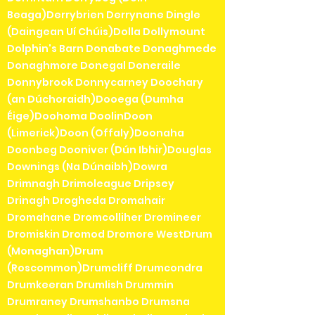
Beaga)Derrybrien Derrynane Dingle
(Daingean Uí Chúis)Dolla Dollymount
Dolphin's Barn Donabate Donaghmede
Donaghmore Donegal Doneraile
Donnybrook Donnycarney Doochary
(an Dúchoraidh)Dooega (Dumha
Éige)Doohoma DoolinDoon
(Limerick)Doon (Offaly)Doonaha
Doonbeg Dooniver (Dún Ibhir)Douglas
Downings (Na Dúnaibh)Dowra
Drimnagh Drimoleague Dripsey
Drinagh Drogheda Dromahair
Dromahane Dromcolliher Dromineer
Dromiskin Dromod Dromore WestDrum
(Monaghan)Drum
(Roscommon)Drumcliff Drumcondra
Drumkeeran Drumlish Drummin
Drumraney Drumshanbo Drumsna