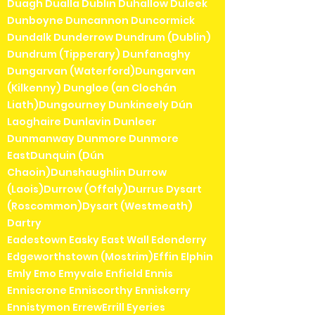
Duagh Dualla Dublin Duhallow Duleek
Dunboyne Duncannon Duncormick
Dundalk Dunderrow Dundrum (Dublin)
Dundrum (Tipperary) Dunfanaghy
Dungarvan (Waterford)Dungarvan
(Kilkenny) Dungloe (an Clochán
Liath)Dungourney Dunkineely Dún
Laoghaire Dunlavin Dunleer
Dunmanway Dunmore Dunmore
EastDunquin (Dún
Chaoin)Dunshaughlin Durrow
(Laois)Durrow (Offaly)Durrus Dysart
(Roscommon)Dysart (Westmeath)
Dartry
Eadestown Easky East Wall Edenderry
Edgeworthstown (Mostrim)Effin Elphin
Emly Emo Emyvale Enfield Ennis
Enniscrone Enniscorthy Enniskerry
Ennistymon ErrewErrill Eyeries