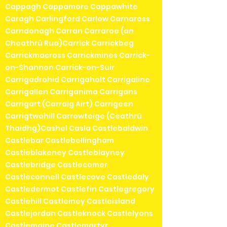
Cappagh Cappamore Cappawhite
Caragh Carlingford Carlow Carnaross
Carndonagh Carran Carraroe (an
Cheathrú Rua)Carrick Carrickbeg
Carrickmacross Carrickmines Carrick-
on-Shannon Carrick-on-Suir
Carrigadrohid Carrigaholt Carrigaline
Carrigallen Carriganima Carrigans
Carrigart (Carraig Airt) Carrigeen
Carrigtwohill Carrowteige (Ceathrú
Thaidhg)Cashel Casla Castlebaldwin
Castlebar Castlebellingham
Castleblakeney Castleblayney
Castlebridge Castlecomer
Castleconnell Castlecove Castledaly
Castledermot Castlefin Castlegregory
Castlehill Castleiney Castleisland
Castlejordan Castleknock Castlelyons
Castlemaine Castlemartyr