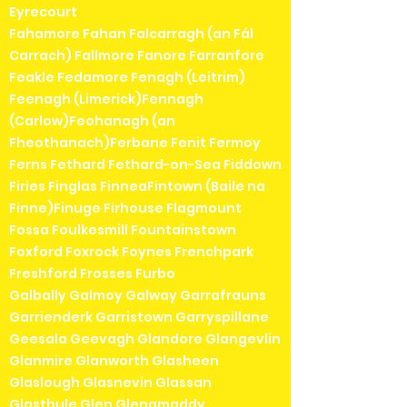
Eyrecourt
Fahamore Fahan Falcarragh (an Fál
Carrach) Fallmore Fanore Farranfore
Feakle Fedamore Fenagh (Leitrim)
Feenagh (Limerick)Fennagh
(Carlow)Feohanagh (an
Fheothanach)Ferbane Fenit Fermoy
Ferns Fethard Fethard-on-Sea Fiddown
Firies Finglas FinneaFintown (Baile na
Finne)Finuge Firhouse Flagmount
Fossa Foulkesmill Fountainstown
Foxford Foxrock Foynes Frenchpark
Freshford Frosses Furbo
Galbally Galmoy Galway Garrafrauns
Garrienderk Garristown Garryspillane
Geesala Geevagh Glandore Glangevlin
Glanmire Glanworth Glasheen
Glaslough Glasnevin Glassan
Glasthule Glen Glenamaddy