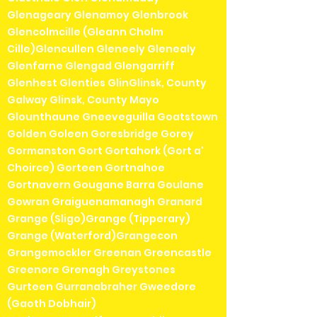
Glenageary Glenamoy Glenbrook
Glencolmcille (Gleann Cholm
Cille)Glencullen Gleneely Glenealy
Glenfarne Glengad Glengarriff
Glenhest Glenties GlinGlinsk, County
Galway Glinsk, County Mayo
Glounthaune Gneeveguilla Goatstown
Golden Goleen Goresbridge Gorey
Gormanston Gort Gortahork (Gort a'
Choirce) Gorteen Gortnahoe
Gortnavern Gougane Barra Goulane
Gowran Graiguenamanagh Granard
Grange (Sligo)Grange (Tipperary)
Grange (Waterford)Grangecon
Grangemockler Greenan Greencastle
Greenore Grenagh Greystones
Gurteen Gurranabraher Gweedore
(Gaoth Dobhair)