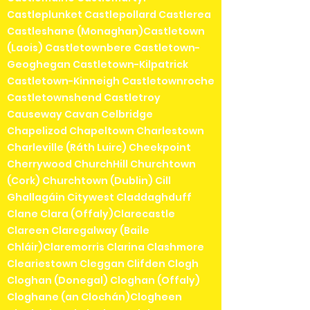
Castleplunket Castlepollard Castlerea
Castleshane (Monaghan)Castletown
(Laois) Castletownbere Castletown-
Geoghegan Castletown-Kilpatrick
Castletown-Kinneigh Castletownroche
Castletownshend Castletroy
Causeway Cavan Celbridge
Chapelizod Chapeltown Charlestown
Charleville (Ráth Luirc) Cheekpoint
Cherrywood ChurchHill Churchtown
(Cork) Churchtown (Dublin) Cill
Ghallagáin Citywest Claddaghduff
Clane Clara (Offaly)Clarecastle
Clareen Claregalway (Baile
Chláir)Claremorris Clarina Clashmore
Cleariestown Cleggan Clifden Clogh
Cloghan (Donegal) Cloghan (Offaly)
Cloghane (an Clochán)Clogheen