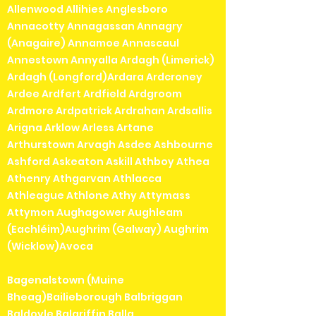
Allenwood Allihies Anglesboro
Annacotty Annagassan Annagry
(Anagaire) Annamoe Annascaul
Annestown Annyalla Ardagh (Limerick)
Ardagh (Longford)Ardara Ardcroney
Ardee Ardfert Ardfield Ardgroom
Ardmore Ardpatrick Ardrahan Ardsallis
Arigna Arklow Arless Artane
Arthurstown Arvagh Asdee Ashbourne
Ashford Askeaton Askill Athboy Athea
Athenry Athgarvan Athlacca
Athleague Athlone Athy Attymass
Attymon Aughagower Aughleam
(Eachléim)Aughrim (Galway) Aughrim
(Wicklow)Avoca
Bagenalstown (Muine
Bheag)Bailieborough Balbriggan
Baldoyle Balgriffin Balla