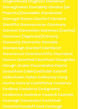
Clogherhead Cloghroe Clohamon
Clonaghadoo Clonakilty Clonbur (an
Fhairche)Clondalkin Clondrohid
Clonegal Clones Clonfert Clonlara
Clonliffe Clonmacnoise Clonmany
Clonmel Clonmellon Clonmore (Carlow)
Clonmore (Tipperary)Clonony
Clonoulty Clonroche Clonsilla
Clonskeagh Clontarf Clontibret
Cloonacool Cloonbonniffe Cloondara
Cloone Cloonfad Cloonfush Cloughduv
Clough Jordan Clounanaha Cloyne
Coachford CobhCoill Dubh Colehill
Collinstown Collon Collooney Cong
Conna Convoy Coolafancy Coolaney
Coolboy Coolderry Coolgreany
Coolkenno Coolmine Coolock Coolrain
Coonagh Cooraclare Cootehall
Cootehill Corduff Cork Corlough