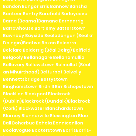
Bandon Bangor Erris Bannow Bansha
Banteer Bantry Barefield Barleycove
Barna (Bearna)Barnane Barndarrig
Barrowhouse Bartlemy Batterstown
Bawnboy Bayside Bealadangan (Béal a'
Daingin)Bective Bekan Belcarra
Belclare Belderrig (Béal Deirg) Belfield
Belgooly Bellanagare Bellanamullia
Bellavary Bellewstown Belmullet (Béal
an Mhuirthead) Belturbet Belvelly
Bennettsbridge Bettystown
Binghamstown Birdhill Birr Bishopstown
Blacklion Blackpool Blackrock
(Dublin)Blackrock (Dundalk)Blackrock
(Cork) Blackwater Blanchardstown
Blarney Blennerville Blessington Blue
Ball Boherbue Bohola Bonniconllon
Boolavogue Booterstown BorrisBorris-