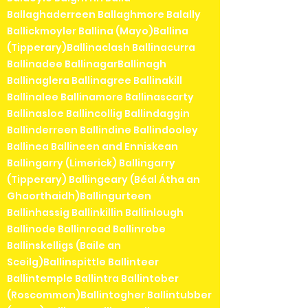
Ballaghaderreen Ballaghmore Balally
Ballickmoyler Ballina (Mayo)Ballina
(Tipperary)Ballinaclash Ballinacurra
Ballinadee BallinagarBallinagh
Ballinaglera Ballinagree Ballinakill
Ballinalee Ballinamore Ballinascarty
Ballinasloe Ballincollig Ballindaggin
Ballinderreen Ballindine Ballindooley
Ballinea Ballineen and Enniskean
Ballingarry (Limerick) Ballingarry
(Tipperary) Ballingeary (Béal Átha an
Ghaorthaidh)Ballingurteen
Ballinhassig Ballinkillin Ballinlough
Ballinode Ballinroad Ballinrobe
Ballinskelligs (Baile an
Sceilg)Ballinspittle Ballinteer
Ballintemple Ballintra Ballintober
(Roscommon)Ballintogher Ballintubber