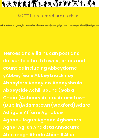
© 2021 Helden en schurken Ierland.
le karakters en geregistreerde handelsmerken zijn copyright van hun respectievelijke eigenaren.
Heroes and villains can post and
deliver to all irish towns , areas and
counties including Abbeydorne
yAbbeyfeale Abbeyknockmoy
Abbeylara Abbeyleix Abbeyshrule
Abbeyside Achill Sound (Gob a'
Choire)Achonry Aclare Adamstown
(Dublin)Adamstown (Wexford) Adare
Adrigole Affane Aghaboe
Aghabullogue Aghada Aghamore
Agher Aglish Ahakista Annacurra
Ahascragh Aherla Ahiohill Allen