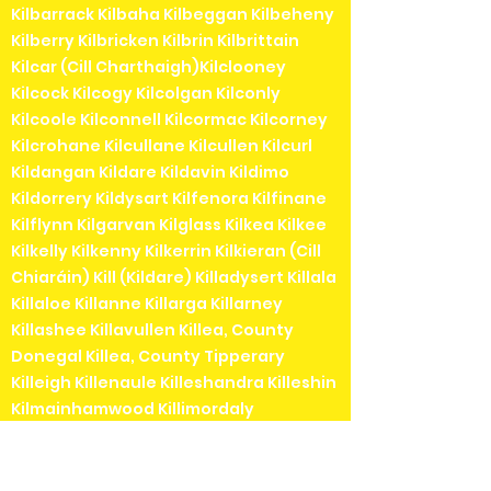
Kilbarrack Kilbaha Kilbeggan Kilbeheny
Kilberry Kilbricken Kilbrin Kilbrittain
Kilcar (Cill Charthaigh)Kilclooney
Kilcock Kilcogy Kilcolgan Kilconly
Kilcoole Kilconnell Kilcormac Kilcorney
Kilcrohane Kilcullane Kilcullen Kilcurl
Kildangan Kildare Kildavin Kildimo
Kildorrery Kildysart Kilfenora Kilfinane
Kilflynn Kilgarvan Kilglass Kilkea Kilkee
Kilkelly Kilkenny Kilkerrin Kilkieran (Cill
Chiaráin) Kill (Kildare) Killadysert Killala
Killaloe Killanne Killarga Killarney
Killashee Killavullen Killea, County
Donegal Killea, County Tipperary
Killeigh Killenaule Killeshandra Killeshin
Kilmainhamwood Killimordaly
Killinaspick Killiney Killinierin Killorglin
Kilrossanty Killucan Killurin Killybegs
Kilmacanogue Kilmacduagh Kilmacow