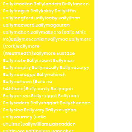
Ballyknockan Ballylanders Ballylaneen
Ballyleague Ballylickey Ballyliffin
Ballylongford Ballylooby Ballylinan
Ballymacward Ballymagauran
Ballymahon Ballymakeera (Baile Mhic
Íre)Ballymascanla nBallymoe Ballymore
(Cork)Ballymore
(Westmeath)Ballymore Eustace
Ballymote Ballymount Ballymun
Ballymurphy Ballynacally Ballynacargy
Ballynacregga Ballynahinch
Ballynahown (Baile na
hAbhann)Ballynanty Ballyogan
Ballyporeen Ballyragget Ballyroan
Ballysadare Ballysaggart Ballyshannon
Ballysloe Ballyvary Ballyvaughan
Ballyvourney (Baile
Bhuirne)Ballywilliam Balscadden
Baltimore Baltinglass Banagher