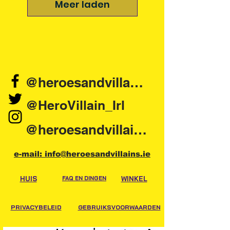
Meer laden
@heroesandvillains.ie
@HeroVillain_Irl
@heroesandvillainsireland
e-mail: info@heroesandvillains.ie
HUIS
FAQ EN DINGEN
WINKEL
PRIVACYBELEID
GEBRUIKSVOORWAARDEN