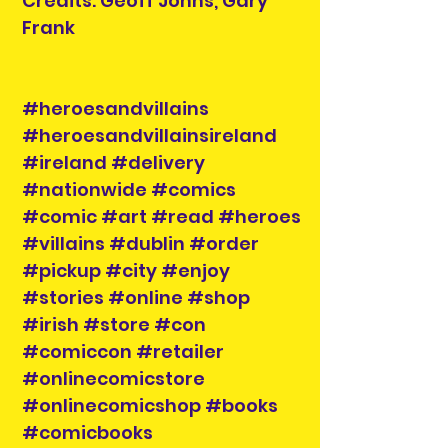
Credits: Geoff Johns, Gary
Frank
#heroesandvillains
#heroesandvillainsireland
#ireland #delivery
#nationwide #comics
#comic #art #read #heroes
#villains #dublin #order
#pickup #city #enjoy
#stories #online #shop
#irish #store #con
#comiccon #retailer
#onlinecomicstore
#onlinecomicshop #books
#comicbooks