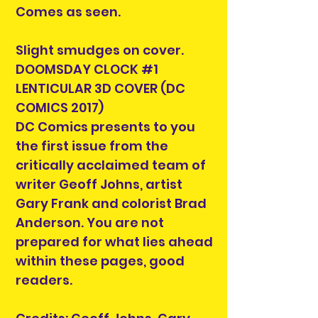
Comes as seen.
Slight smudges on cover.
DOOMSDAY CLOCK #1
LENTICULAR 3D COVER (DC
COMICS 2017)
DC Comics presents to you
the first issue from the
critically acclaimed team of
writer Geoff Johns, artist
Gary Frank and colorist Brad
Anderson. You are not
prepared for what lies ahead
within these pages, good
readers.