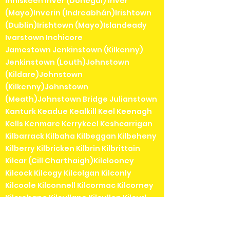
Inniskeen Inver (Donegal) Inver
(Mayo)Inverin (Indreabhán)Irishtown
(Dublin)Irishtown (Mayo)Islandeady
Ivarstown Inchicore
Jamestown Jenkinstown (Kilkenny)
Jenkinstown (Louth)Johnstown
(Kildare)Johnstown
(Kilkenny)Johnstown
(Meath)Johnstown Bridge Julianstown
Kanturk Keadue Kealkill Keel Keenagh
Kells Kenmare Kerrykeel Keshcarrigan
Kilbarrack Kilbaha Kilbeggan Kilbeheny
Kilberry Kilbricken Kilbrin Kilbrittain
Kilcar (Cill Charthaigh)Kilclooney
Kilcock Kilcogy Kilcolgan Kilconly
Kilcoole Kilconnell Kilcormac Kilcorney
Kilcrohane Kilcullane Kilcullen Kilcurl
Kildangan Kildare Kildavin Kildimo
Kildorrery Kildysart Kilfenora Kilfinane