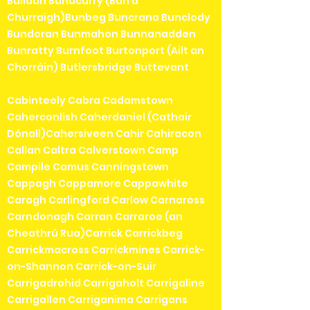
Bullaun Bunacurry (Bun a'
Churraigh)Bunbeg Buncrana Bunclody
Bundoran Bunmahon Bunnanadden
Bunratty Burnfoot Burtonport (Ailt an
Chorráin) Butlersbridge Buttevant
Cabinteely Cabra Cadamstown
Caherconlish Caherdaniel (Cathair
Dónall)Cahersiveen Cahir Cahiracon
Callan Caltra Calverstown Camp
Campile Camus Canningstown
Cappagh Cappamore Cappawhite
Caragh Carlingford Carlow Carnaross
Carndonagh Carran Carraroe (an
Cheathrú Rua)Carrick Carrickbeg
Carrickmacross Carrickmines Carrick-
on-Shannon Carrick-on-Suir
Carrigadrohid Carrigaholt Carrigaline
Carrigallen Carriganima Carrigans