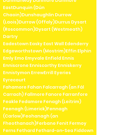
Dunmanway Dunmore Dunmore
EastDunquin (Dún
Chaoin)Dunshaughlin Durrow
(Laois)Durrow (Offaly)Durrus Dysart
(Roscommon)Dysart (Westmeath)
Dartry
Eadestown Easky East Wall Edenderry
Edgeworthstown (Mostrim)Effin Elphin
Emly Emo Emyvale Enfield Ennis
Enniscrone Enniscorthy Enniskerry
Ennistymon ErrewErrill Eyeries
Eyrecourt
Fahamore Fahan Falcarragh (an Fál
Carrach) Fallmore Fanore Farranfore
Feakle Fedamore Fenagh (Leitrim)
Feenagh (Limerick)Fennagh
(Carlow)Feohanagh (an
Fheothanach)Ferbane Fenit Fermoy
Ferns Fethard Fethard-on-Sea Fiddown