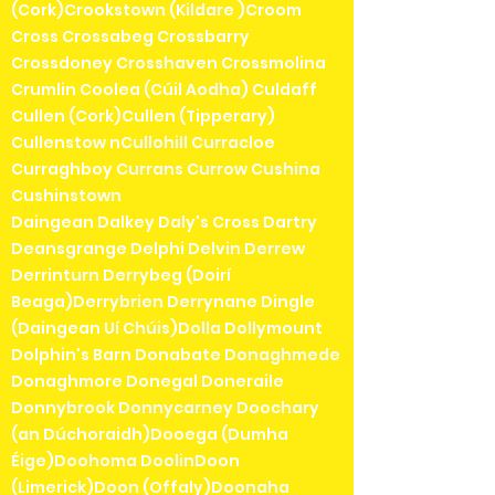
(Cork)Crookstown (Kildare )Croom
Cross Crossabeg Crossbarry
Crossdoney Crosshaven Crossmolina
Crumlin Coolea (Cúil Aodha) Culdaff
Cullen (Cork)Cullen (Tipperary)
Cullenstow nCullohill Curracloe
Curraghboy Currans Currow Cushina
Cushinstown
Daingean Dalkey Daly's Cross Dartry
Deansgrange Delphi Delvin Derrew
Derrinturn Derrybeg (Doirí
Beaga)Derrybrien Derrynane Dingle
(Daingean Uí Chúis)Dolla Dollymount
Dolphin's Barn Donabate Donaghmede
Donaghmore Donegal Doneraile
Donnybrook Donnycarney Doochary
(an Dúchoraidh)Dooega (Dumha
Éige)Doohoma DoolinDoon
(Limerick)Doon (Offaly)Doonaha