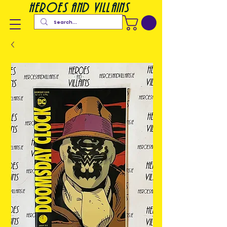
heroes and villains