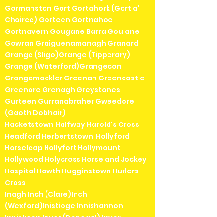
Gormanston Gort Gortahork (Gort a'
Choirce) Gorteen Gortnahoe
Gortnavern Gougane Barra Goulane
Gowran Graiguenamanagh Granard
Grange (Sligo)Grange (Tipperary)
Grange (Waterford)Grangecon
Grangemockler Greenan Greencastle
Greenore Grenagh Greystones
Gurteen Gurranabraher Gweedore
(Gaoth Dobhair)
Hacketstown Halfway Harold's Cross
Headford Herbertstown Hollyford
Horseleap Hollyfort Hollymount
Hollywood Holycross Horse and Jockey
Hospital Howth Hugginstown Hurlers
Cross
Inagh Inch (Clare)Inch
(Wexford)Inistioge Innishannon