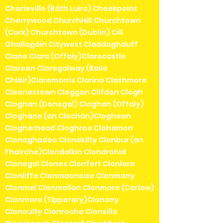
Charleville (Ráth Luirc) Cheekpoint
Cherrywood ChurchHill Churchtown
(Cork) Churchtown (Dublin) Cill
Ghallagáin Citywest Claddaghduff
Clane Clara (Offaly)Clarecastle
Clareen Claregalway (Baile
Chláir)Claremorris Clarina Clashmore
Cleariestown Cleggan Clifden Clogh
Cloghan (Donegal) Cloghan (Offaly)
Cloghane (an Clochán)Clogheen
Clogherhead Cloghroe Clohamon
Clonaghadoo Clonakilty Clonbur (an
Fhairche)Clondalkin Clondrohid
Clonegal Clones Clonfert Clonlara
Clonliffe Clonmacnoise Clonmany
Clonmel Clonmellon Clonmore (Carlow)
Clonmore (Tipperary)Clonony
Clonoulty Clonroche Clonsilla