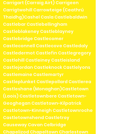
Carrigart (Carraig Airt) Carrigeen
Carrigtwohill Carrowteige (Ceathrú
Thaidhg)Cashel Casla Castlebaldwin
Castlebar Castlebellingham
Castleblakeney Castleblayney
Castlebridge Castlecomer
Castleconnell Castlecove Castledaly
Castledermot Castlefin Castlegregory
Castlehill Castleiney Castleisland
Castlejordan Castleknock Castlelyons
Castlemaine Castlemartyr
Castleplunket Castlepollard Castlerea
Castleshane (Monaghan)Castletown
(Laois) Castletownbere Castletown-
Geoghegan Castletown-Kilpatrick
Castletown-Kinneigh Castletownroche
Castletownshend Castletroy
Causeway Cavan Celbridge
Chapelizod Chapeltown Charlestown