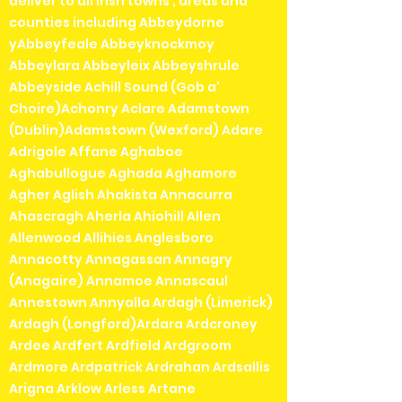
deliver to all irish towns , areas and
counties including Abbeydorne
yAbbeyfeale Abbeyknockmoy
Abbeylara Abbeyleix Abbeyshrule
Abbeyside Achill Sound (Gob a'
Choire)Achonry Aclare Adamstown
(Dublin)Adamstown (Wexford) Adare
Adrigole Affane Aghaboe
Aghabullogue Aghada Aghamore
Agher Aglish Ahakista Annacurra
Ahascragh Aherla Ahiohill Allen
Allenwood Allihies Anglesboro
Annacotty Annagassan Annagry
(Anagaire) Annamoe Annascaul
Annestown Annyalla Ardagh (Limerick)
Ardagh (Longford)Ardara Ardcroney
Ardee Ardfert Ardfield Ardgroom
Ardmore Ardpatrick Ardrahan Ardsallis
Arigna Arklow Arless Artane