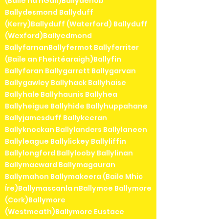
(Baile na nGall)Ballydehob
Ballydesmond Ballyduff
(Kerry)Ballyduff (Waterford) Ballyduff
(Wexford)Ballyedmond
BallyfarnanBallyfermot Ballyferriter
(Baile an Fheirtéaraigh)Ballyfin
Ballyforan Ballygarrett Ballygarvan
Ballygawley Ballyhack Ballyhaise
Ballyhale Ballyhaunis Ballyhea
Ballyheigue Ballyhide Ballyhuppahane
Ballyjamesduff Ballykeeran
Ballyknockan Ballylanders Ballylaneen
Ballyleague Ballylickey Ballyliffin
Ballylongford Ballylooby Ballylinan
Ballymacward Ballymagauran
Ballymahon Ballymakeera (Baile Mhic
Íre)Ballymascanla nBallymoe Ballymore
(Cork)Ballymore
(Westmeath)Ballymore Eustace