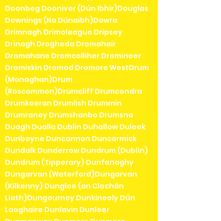
Doonbeg Dooniver (Dún Ibhir)Douglas
Downings (Na Dúnaibh)Dowra
Drimnagh Drimoleague Dripsey
Drinagh Drogheda Dromahair
Dromahane Dromcolliher Dromineer
Dromiskin Dromod Dromore WestDrum
(Monaghan)Drum
(Roscommon)Drumcliff Drumcondra
Drumkeeran Drumlish Drummin
Drumraney Drumshanbo Drumsna
Duagh Dualla Dublin Duhallow Duleek
Dunboyne Duncannon Duncormick
Dundalk Dunderrow Dundrum (Dublin)
Dundrum (Tipperary) Dunfanaghy
Dungarvan (Waterford)Dungarvan
(Kilkenny) Dungloe (an Clochán
Liath)Dungourney Dunkineely Dún
Laoghaire Dunlavin Dunleer