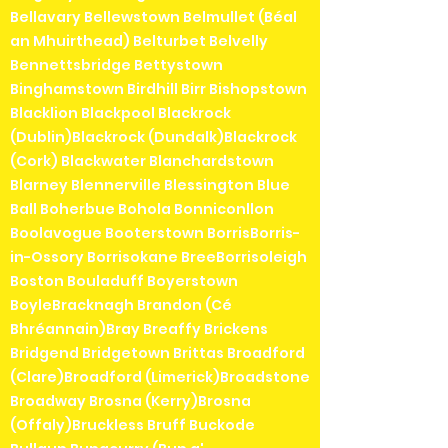
Bellavary Bellewstown Belmullet (Béal
an Mhuirthead) Belturbet Belvelly
Bennettsbridge Bettystown
Binghamstown Birdhill Birr Bishopstown
Blacklion Blackpool Blackrock
(Dublin)Blackrock (Dundalk)Blackrock
(Cork) Blackwater Blanchardstown
Blarney Blennerville Blessington Blue
Ball Boherbue Bohola Bonniconllon
Boolavogue Booterstown BorrisBorris-
in-Ossory Borrisokane BreeBorrisoleigh
Boston Bouladuff Boyerstown
BoyleBracknagh Brandon (Cé
Bhréannain)Bray Breaffy Brickens
Bridgend Bridgetown Brittas Broadford
(Clare)Broadford (Limerick)Broadstone
Broadway Brosna (Kerry)Brosna
(Offaly)Bruckless Bruff Buckode