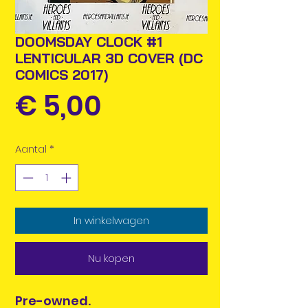
DOOMSDAY CLOCK #1
LENTICULAR 3D COVER (DC
COMICS 2017)
Prijs
€ 5,00
Aantal
*
In winkelwagen
Nu kopen
Pre-owned.