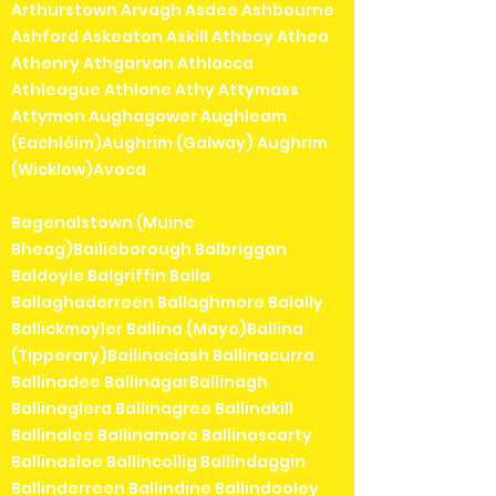
Arthurstown Arvagh Asdee Ashbourne
Ashford Askeaton Askill Athboy Athea
Athenry Athgarvan Athlacca
Athleague Athlone Athy Attymass
Attymon Aughagower Aughleam
(Eachléim)Aughrim (Galway) Aughrim
(Wicklow)Avoca
Bagenalstown (Muine
Bheag)Bailieborough Balbriggan
Baldoyle Balgriffin Balla
Ballaghaderreen Ballaghmore Balally
Ballickmoyler Ballina (Mayo)Ballina
(Tipperary)Ballinaclash Ballinacurra
Ballinadee BallinagarBallinagh
Ballinaglera Ballinagree Ballinakill
Ballinalee Ballinamore Ballinascarty
Ballinasloe Ballincollig Ballindaggin
Ballinderreen Ballindine Ballindooley