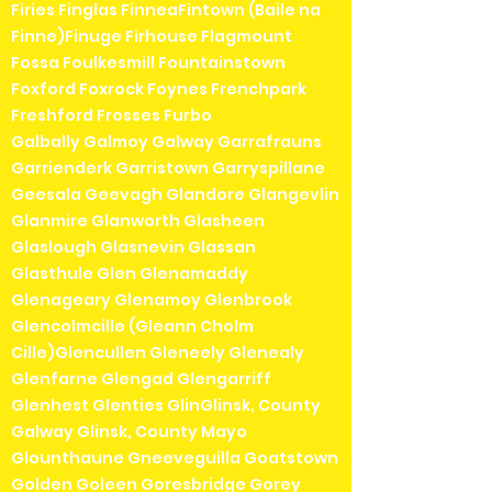
Firies Finglas FinneaFintown (Baile na
Finne)Finuge Firhouse Flagmount
Fossa Foulkesmill Fountainstown
Foxford Foxrock Foynes Frenchpark
Freshford Frosses Furbo
Galbally Galmoy Galway Garrafrauns
Garrienderk Garristown Garryspillane
Geesala Geevagh Glandore Glangevlin
Glanmire Glanworth Glasheen
Glaslough Glasnevin Glassan
Glasthule Glen Glenamaddy
Glenageary Glenamoy Glenbrook
Glencolmcille (Gleann Cholm
Cille)Glencullen Gleneely Glenealy
Glenfarne Glengad Glengarriff
Glenhest Glenties GlinGlinsk, County
Galway Glinsk, County Mayo
Glounthaune Gneeveguilla Goatstown
Golden Goleen Goresbridge Gorey