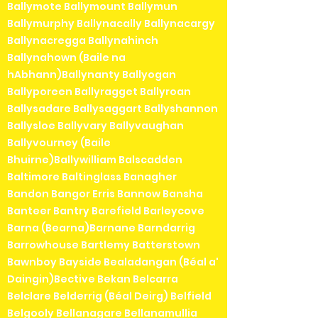
Ballymote Ballymount Ballymun
Ballymurphy Ballynacally Ballynacargy
Ballynacregga Ballynahinch
Ballynahown (Baile na
hAbhann)Ballynanty Ballyogan
Ballyporeen Ballyragget Ballyroan
Ballysadare Ballysaggart Ballyshannon
Ballysloe Ballyvary Ballyvaughan
Ballyvourney (Baile
Bhuirne)Ballywilliam Balscadden
Baltimore Baltinglass Banagher
Bandon Bangor Erris Bannow Bansha
Banteer Bantry Barefield Barleycove
Barna (Bearna)Barnane Barndarrig
Barrowhouse Bartlemy Batterstown
Bawnboy Bayside Bealadangan (Béal a'
Daingin)Bective Bekan Belcarra
Belclare Belderrig (Béal Deirg) Belfield
Belgooly Bellanagare Bellanamullia