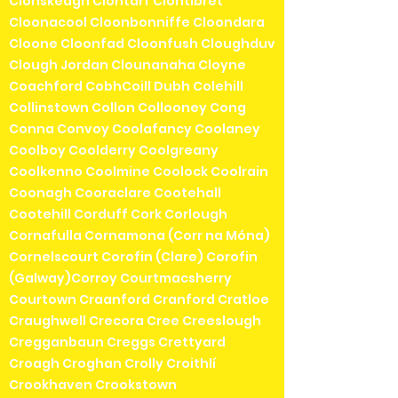
Clonskeagh Clontarf Clontibret
Cloonacool Cloonbonniffe Cloondara
Cloone Cloonfad Cloonfush Cloughduv
Clough Jordan Clounanaha Cloyne
Coachford CobhCoill Dubh Colehill
Collinstown Collon Collooney Cong
Conna Convoy Coolafancy Coolaney
Coolboy Coolderry Coolgreany
Coolkenno Coolmine Coolock Coolrain
Coonagh Cooraclare Cootehall
Cootehill Corduff Cork Corlough
Cornafulla Cornamona (Corr na Móna)
Cornelscourt Corofin (Clare) Corofin
(Galway)Corroy Courtmacsherry
Courtown Craanford Cranford Cratloe
Craughwell Crecora Cree Creeslough
Cregganbaun Creggs Crettyard
Croagh Croghan Crolly Croithlí
Crookhaven Crookstown