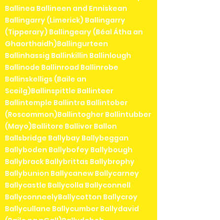
Ballinea Ballineen and Enniskean
Ballingarry (Limerick) Ballingarry
(Tipperary) Ballingeary (Béal Átha an
Ghaorthaidh)Ballingurteen
Ballinhassig Ballinkillin Ballinlough
Ballinode Ballinroad Ballinrobe
Ballinskelligs (Baile an
Sceilg)Ballinspittle Ballinteer
Ballintemple Ballintra Ballintober
(Roscommon)Ballintogher Ballintubber
(Mayo)Ballitore Ballivor Ballon
Ballsbridge Ballybay Ballybeggan
Ballyboden Ballybofey Ballybough
Ballybrack Ballybrittas Ballybrophy
Ballybunion Ballycanew Ballycarney
Ballycastle Ballycolla Ballyconnell
BallyconneelyBallycotton Ballycroy
Ballycullane Ballycumber Ballydavid