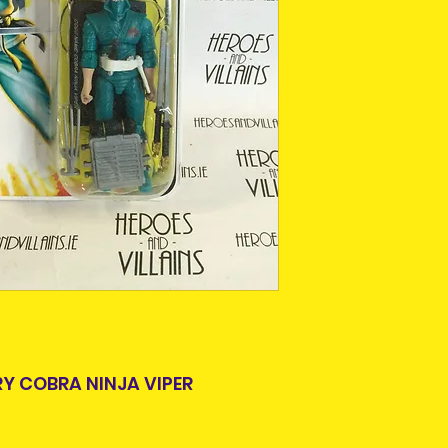
This is due to th
team.
Packages over 500
tracking number.
Delivery times ou
and are beyond o
RY COBRA NINJA VIPER