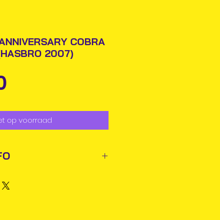
 ANNIVERSARY COBRA
 (HASBRO 2007)
Prijs
0
et op voorraad
FO
ted out next business day via
rmation will be issued.
business days for delivery in
ems may reach you sooner.