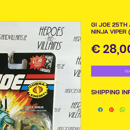
GI JOE 25TH
NINJA VIPER
€ 28,0
Ni
SHIPPING IN
Items will be pos
An Post and confi
Please allow 3-5 
Ireland. Some it