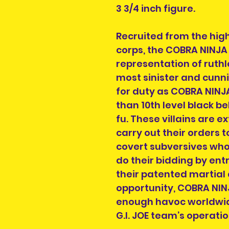
3 3/4 inch figure.
Recruited from the hig
corps, the COBRA NINJA 
representation of ruthl
most sinister and cunni
for duty as COBRA NINJA
than 10th level black be
fu. These villains are 
carry out their orders t
covert subversives wh
do their bidding by ent
their patented martial 
opportunity, COBRA NIN
enough havoc worldwid
G.I. JOE team’s operatio