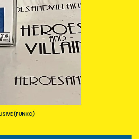
USIVE (FUNKO)