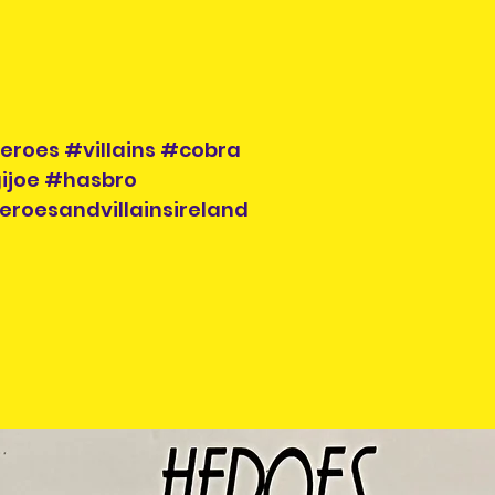
eroes #villains #cobra
ijoe #hasbro
eroesandvillainsireland