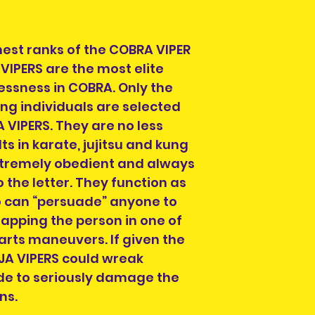
hest ranks of the COBRA VIPER
VIPERS are the most elite
essness in COBRA. Only the
ng individuals are selected
 VIPERS. They are no less
lts in karate, jujitsu and kung
extremely obedient and always
o the letter. They function as
o can “persuade” anyone to
rapping the person in one of
arts maneuvers. If given the
JA VIPERS could wreak
e to seriously damage the
ns.