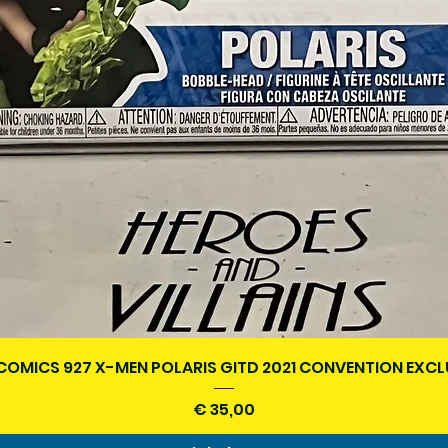
Snel overzicht
COMICS 927 X-MEN POLARIS GITD 2021 CONVENTION EXCL
Prijs
€ 35,00