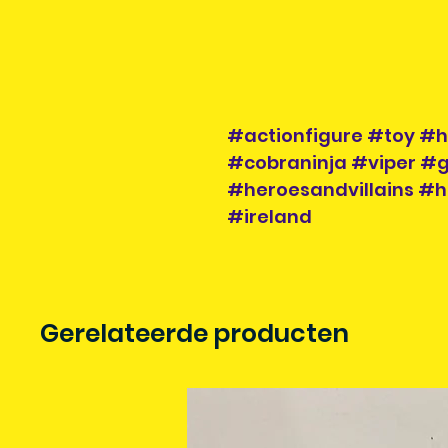
#actionfigure #toy #h
#cobraninja #viper #g
#heroesandvillains #h
#ireland
Gerelateerde producten