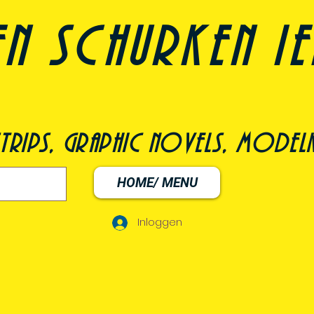
n schurken i
trips, graphic novels, modelk
HOME/ MENU
Inloggen