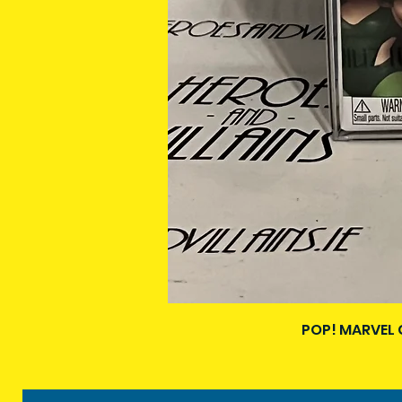
POP! MARVEL 