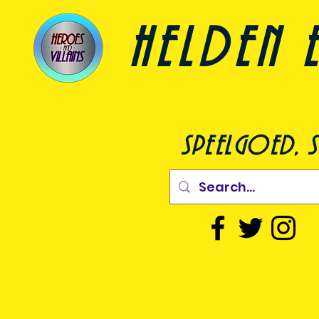
helden e
speelgoed, s