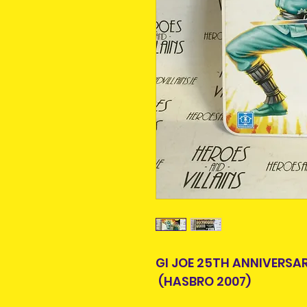
GI JOE 25TH ANNIVERSA
(HASBRO 2007)