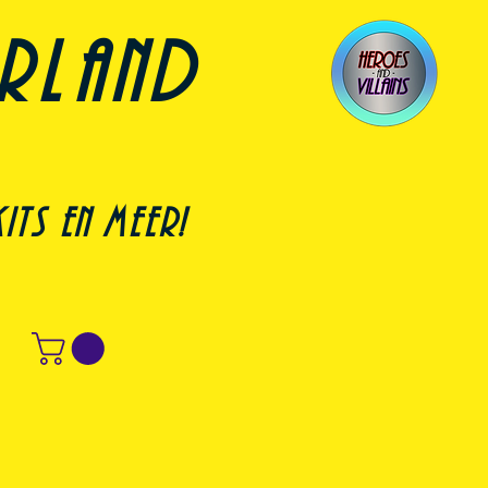
erland
its en meer!