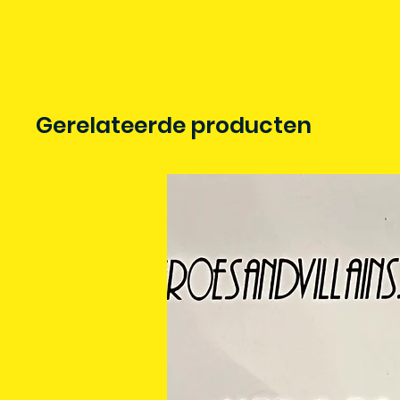
Gerelateerde producten