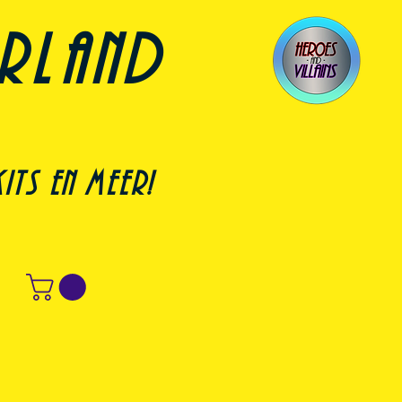
erland
its en meer!