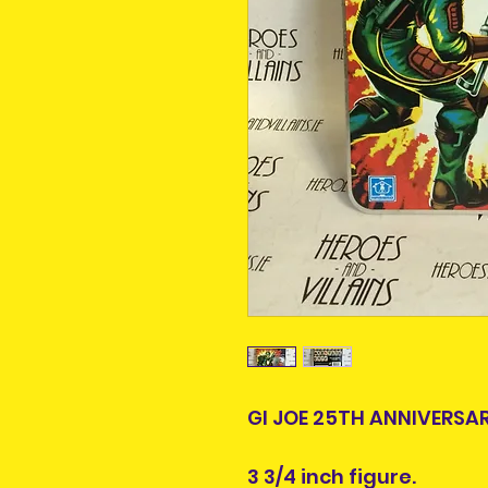
GI JOE 25TH ANNIVERSA
3 3/4 inch figure.