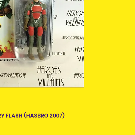
This is due to th
team.
Packages over 500
tracking number.
Delivery times ou
and are beyond o
RY FLASH (HASBRO 2007)