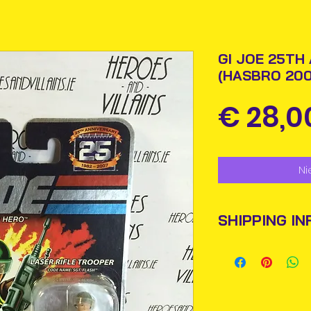
GI JOE 25TH
(HASBRO 200
€ 28,0
Ni
SHIPPING IN
Items will be pos
An Post and confi
Please allow 3-5 
Ireland. Some it