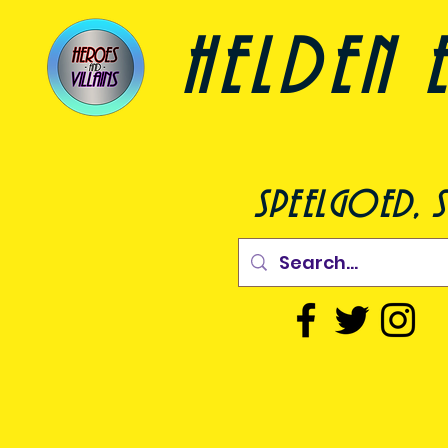
helden e
speelgoed, s