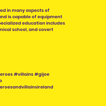
lled in many aspects of
and is capable of equipment
 specialized education includes
mical school, and covert
roes #villains #gijoe
o
eroesandvillainsireland