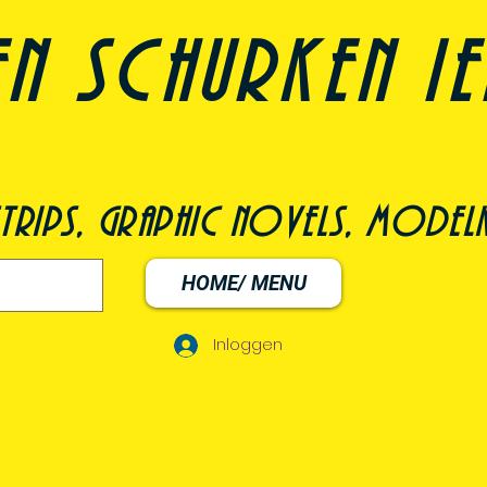
n schurken i
trips, graphic novels, modelk
HOME/ MENU
Inloggen