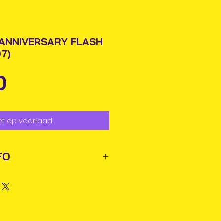
 ANNIVERSARY FLASH
7)
Prijs
0
et op voorraad
FO
ted out next business day via
rmation will be issued.
business days for delivery in
ems may reach you sooner.