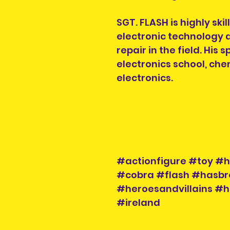
SGT. FLASH is highly ski
electronic technology 
repair in the field. His
electronics school, che
electronics.
#actionfigure #toy #he
#cobra #flash #hasbr
#heroesandvillains #h
#ireland