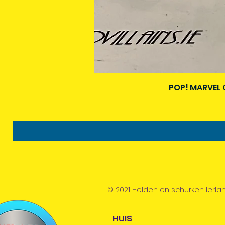
POP! MARVEL 
© 2021 Helden en schurken Ierla
HUIS