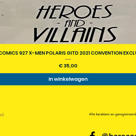
Snel overzicht
COMICS 927 X-MEN POLARIS GITD 2021 CONVENTION EXCL
Prijs
€ 35,00
In winkelwagen
nd.
Alle karakters en geregistreer