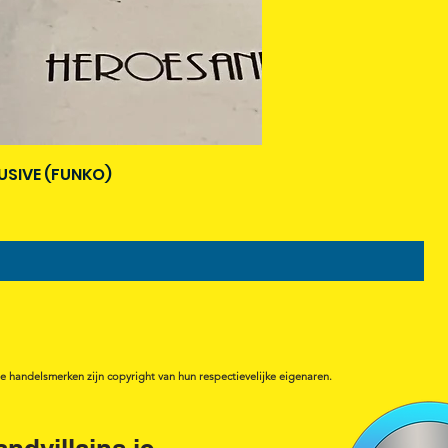
USIVE (FUNKO)
de handelsmerken zijn copyright van hun respectievelijke eigenaren.