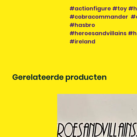
#actionfigure #toy #h
#cobracommander #co
#hasbro
#heroesandvillains #h
#ireland
Gerelateerde producten