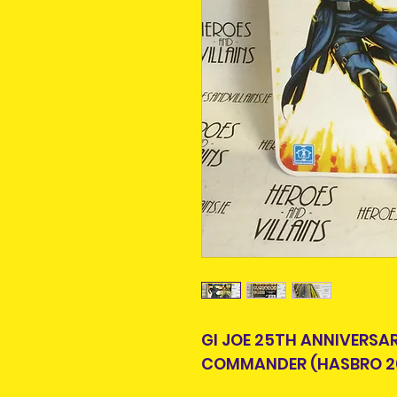
GI JOE 25TH ANNIVERSA
COMMANDER (HASBRO 2