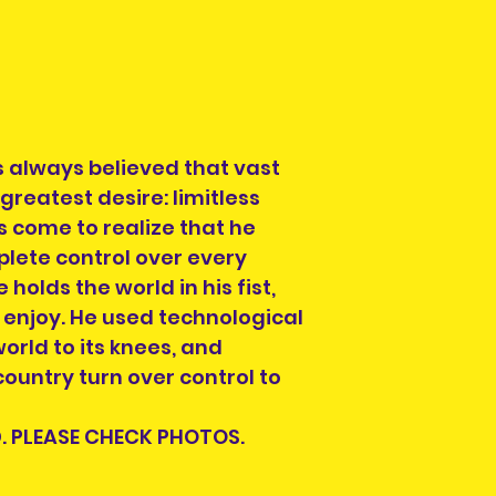
condition , you 
look for another s
Each listing will
parts and accesor
when you purcha
always believed that vast
you see is what y
 greatest desire: limitless
check the photos 
as come to realize that he
Each pre-owned 
cleaned. Conditi
plete control over every
to buried in a ya
 holds the world in his fist,
repairs will be in
o enjoy. He used technological
Please check the
orld to its knees, and
possible scratch
untry turn over control to
will be pointed ou
require more pho
. PLEASE CHECK PHOTOS.
please contact us
social media.