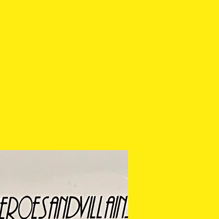
 cannot be returned or
ease check the photos
 purchasing.