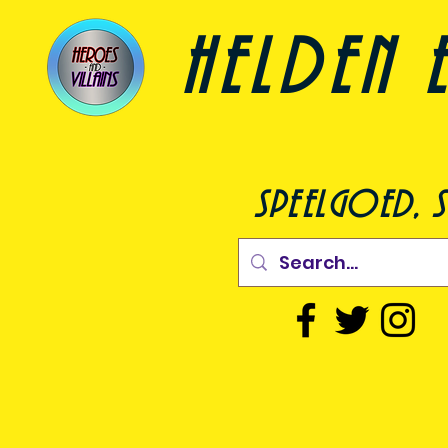
helden e
speelgoed, s