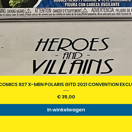
Snel overzicht
COMICS 927 X-MEN POLARIS GITD 2021 CONVENTION EXCL
Prijs
€ 35,00
In winkelwagen