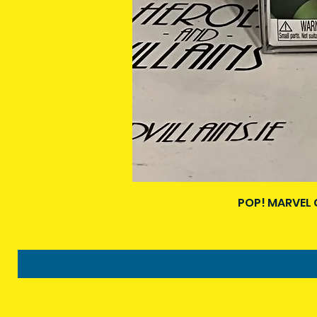
POP! MARVEL 