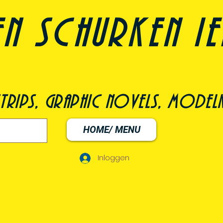
n schurken i
trips, graphic novels, modelk
HOME/ MENU
Inloggen