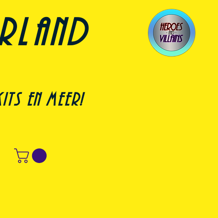
erland
its en meer!