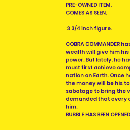
PRE-OWNED ITEM.
COMES AS SEEN.
3 3/4 inch figure.
COBRA COMMANDER has 
wealth will give him his
power. But lately, he h
must first achieve com
nation on Earth. Once he
the money will be his t
sabotage to bring the w
demanded that every co
him.
BUBBLE HAS BEEN OPENED