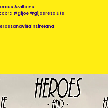
Pre-owned items
eroes #villains
exchanged so pl
bra #gijoe #gijoeresolute
carefully before
eroesandvillainsireland