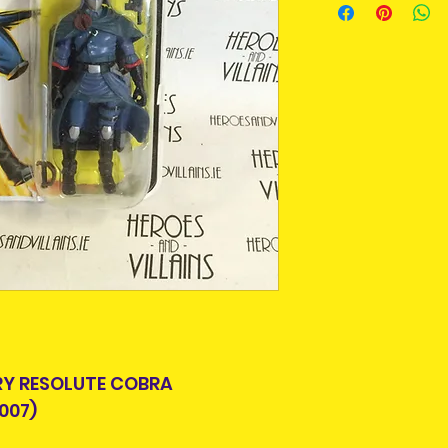
and add them to t
An Post and confi
purpose we buy a
Please allow 3-5 
For some collecto
Ireland. Some it
getting an item t
This is due to th
time around as m
team.
longer produced o
Packages over 500
from suppliers.
tracking number.
Delivery times ou
Pre-owned means
and are beyond o
removed from pa
displayed in a pr
some stage. Some
can be put back i
Pre-owned items
but complete, or
RY RESOLUTE COBRA
missing. Packagi
007)
display shelf wea
looking for this i