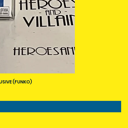
USIVE (FUNKO)