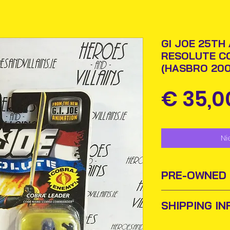
GI JOE 25TH
RESOLUTE C
(HASBRO 200
€ 35,0
Ni
PRE-OWNED
SHIPPING IN
Sometimes old to
new homes or ow
Items will be pos