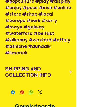
#popculture #play #display
#enjoy #pose #irish #online
#store #shop #local
#europe #cork #kerry
#mayo #galway
#waterford #belfast
#kilkenny #wexford #offaly
#athlone #dundalk
#limerick
SHIPPING AND
COLLECTION INFO
Items will be posted out next
business day via An Post and
confirmation will be issued. Please
allow 3-5 business days for delivery
Gerelateerde