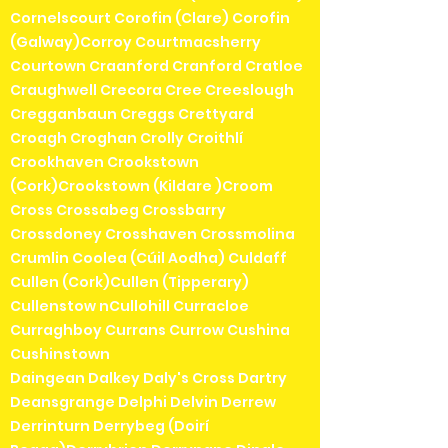
Cornelscourt Corofin (Clare) Corofin
(Galway)Corroy Courtmacsherry
Courtown Craanford Cranford Cratloe
Craughwell Crecora Cree Creeslough
Cregganbaun Creggs Crettyard
Croagh Croghan Crolly Croithlí
Crookhaven Crookstown
(Cork)Crookstown (Kildare )Croom
Cross Crossabeg Crossbarry
Crossdoney Crosshaven Crossmolina
Crumlin Coolea (Cúil Aodha) Culdaff
Cullen (Cork)Cullen (Tipperary)
Cullenstow nCullohill Curracloe
Curraghboy Currans Currow Cushina
Cushinstown
Daingean Dalkey Daly's Cross Dartry
Deansgrange Delphi Delvin Derrew
Derrinturn Derrybeg (Doirí