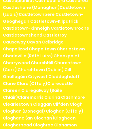
Castleplunket Castlepollard Castlerea
Castleshane (Monaghan)Castletown
(Laois) Castletownbere Castletown-
Geoghegan Castletown-Kilpatrick
Castletown-Kinneigh Castletownroche
Castletownshend Castletroy
Causeway Cavan Celbridge
Chapelizod Chapeltown Charlestown
Charleville (Ráth Luirc) Cheekpoint
Cherrywood ChurchHill Churchtown
(Cork) Churchtown (Dublin) Cill
Ghallagáin Citywest Claddaghduff
Clane Clara (Offaly)Clarecastle
Clareen Claregalway (Baile
Chláir)Claremorris Clarina Clashmore
Cleariestown Cleggan Clifden Clogh
Cloghan (Donegal) Cloghan (Offaly)
Cloghane (an Clochán)Clogheen
Clogherhead Cloghroe Clohamon