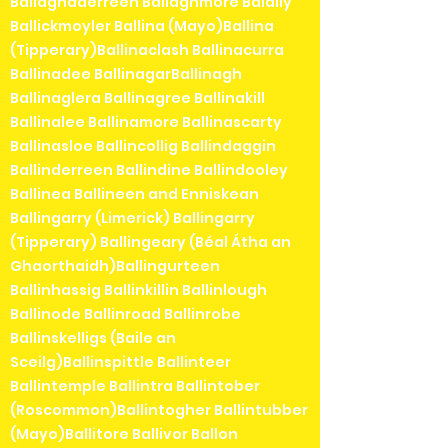
Ballaghaderreen Ballaghmore Balally
Ballickmoyler Ballina (Mayo)Ballina
(Tipperary)Ballinaclash Ballinacurra
Ballinadee BallinagarBallinagh
Ballinaglera Ballinagree Ballinakill
Ballinalee Ballinamore Ballinascarty
Ballinasloe Ballincollig Ballindaggin
Ballinderreen Ballindine Ballindooley
Ballinea Ballineen and Enniskean
Ballingarry (Limerick) Ballingarry
(Tipperary) Ballingeary (Béal Átha an
Ghaorthaidh)Ballingurteen
Ballinhassig Ballinkillin Ballinlough
Ballinode Ballinroad Ballinrobe
Ballinskelligs (Baile an
Sceilg)Ballinspittle Ballinteer
Ballintemple Ballintra Ballintober
(Roscommon)Ballintogher Ballintubber
(Mayo)Ballitore Ballivor Ballon