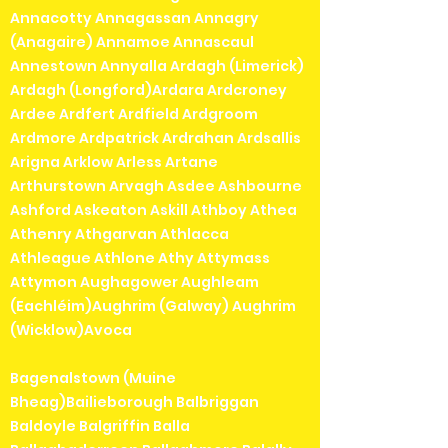
Annacotty Annagassan Annagry
(Anagaire) Annamoe Annascaul
Annestown Annyalla Ardagh (Limerick)
Ardagh (Longford)Ardara Ardcroney
Ardee Ardfert Ardfield Ardgroom
Ardmore Ardpatrick Ardrahan Ardsallis
Arigna Arklow Arless Artane
Arthurstown Arvagh Asdee Ashbourne
Ashford Askeaton Askill Athboy Athea
Athenry Athgarvan Athlacca
Athleague Athlone Athy Attymass
Attymon Aughagower Aughleam
(Eachléim)Aughrim (Galway) Aughrim
(Wicklow)Avoca
Bagenalstown (Muine
Bheag)Bailieborough Balbriggan
Baldoyle Balgriffin Balla