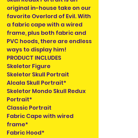
original in-house take on our
favorite Overlord of Evil. With
a fabric cape with a wired
frame, plus both fabric and
PVC hoods, there are endless
ways to display him!
PRODUCT INCLUDES
Skeletor Figure
Skeletor Skull Portrait
Alcala Skull Portrait*
Skeletor Mondo Skull Redux
Portrait*
Classic Portrait
Fabric Cape with wired
frame*
Fabric Hood*