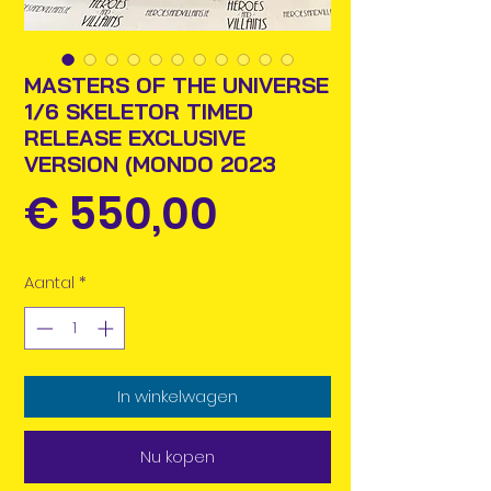
MASTERS OF THE UNIVERSE
1/6 SKELETOR TIMED
RELEASE EXCLUSIVE
VERSION (MONDO 2023
Prijs
€ 550,00
Aantal
*
In winkelwagen
Nu kopen