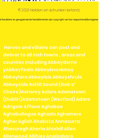
© 2021 Helden en schurken Ierland.
le karakters en geregistreerde handelsmerken zijn copyright van hun respectievelijke eigenaren.
Heroes and villains can post and
deliver to all irish towns , areas and
counties including Abbeydorne
yAbbeyfeale Abbeyknockmoy
Abbeylara Abbeyleix Abbeyshrule
Abbeyside Achill Sound (Gob a'
Choire)Achonry Aclare Adamstown
(Dublin)Adamstown (Wexford) Adare
Adrigole Affane Aghaboe
Aghabullogue Aghada Aghamore
Agher Aglish Ahakista Annacurra
Ahascragh Aherla Ahiohill Allen
Allenwood Allihies Anglesboro