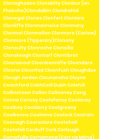
Clonaghadoo Clonakilty Clonbur (an
Fhairche)Clondalkin Clondrohid
Clonegal Clones Clonfert Clonlara
Clonliffe Clonmacnoise Clonmany
Clonmel Clonmellon Clonmore (Carlow)
Clonmore (Tipperary)Clonony
Clonoulty Clonroche Clonsilla
Clonskeagh Clontarf Clontibret
Cloonacool Cloonbonniffe Cloondara
Cloone Cloonfad Cloonfush Cloughduv
Clough Jordan Clounanaha Cloyne
Coachford CobhCoill Dubh Colehill
Collinstown Collon Collooney Cong
Conna Convoy Coolafancy Coolaney
Coolboy Coolderry Coolgreany
Coolkenno Coolmine Coolock Coolrain
Coonagh Cooraclare Cootehall
Cootehill Corduff Cork Corlough
Cornafulla Cornamona (Corr na Móna)