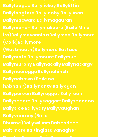
Ballyleague Ballylickey Ballyliffin
Ballylongford Ballylooby Ballylinan
Ballymacward Ballymagauran
Ballymahon Ballymakeera (Baile Mhic
Íre)Ballymascanla nBallymoe Ballymore
(Cork)Ballymore
(Westmeath)Ballymore Eustace
Ballymote Ballymount Ballymun
Ballymurphy Ballynacally Ballynacargy
Ballynacregga Ballynahinch
Ballynahown (Baile na
hAbhann)Ballynanty Ballyogan
Ballyporeen Ballyragget Ballyroan
Ballysadare Ballysaggart Ballyshannon
Ballysloe Ballyvary Ballyvaughan
Ballyvourney (Baile
Bhuirne)Ballywilliam Balscadden
Baltimore Baltinglass Banagher