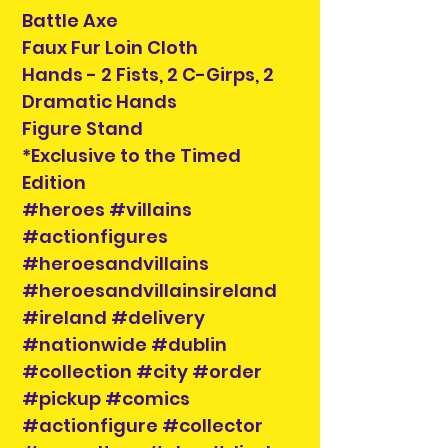
Battle Axe
Faux Fur Loin Cloth
Hands - 2 Fists, 2 C-Girps, 2
Dramatic Hands
Figure Stand
*Exclusive to the Timed
Edition
#heroes #villains
#actionfigures
#heroesandvillains
#heroesandvillainsireland
#ireland #delivery
#nationwide #dublin
#collection #city #order
#pickup #comics
#actionfigure #collector