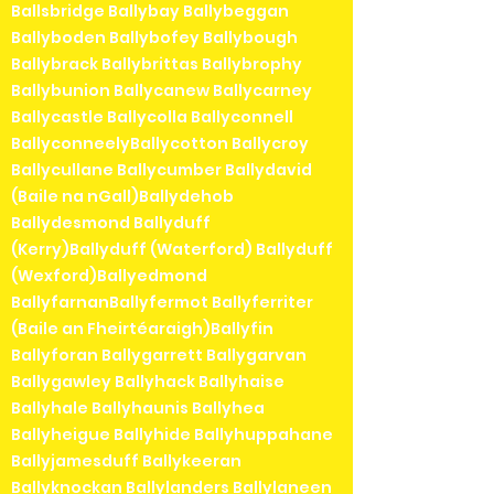
Ballsbridge Ballybay Ballybeggan
Ballyboden Ballybofey Ballybough
Ballybrack Ballybrittas Ballybrophy
Ballybunion Ballycanew Ballycarney
Ballycastle Ballycolla Ballyconnell
BallyconneelyBallycotton Ballycroy
Ballycullane Ballycumber Ballydavid
(Baile na nGall)Ballydehob
Ballydesmond Ballyduff
(Kerry)Ballyduff (Waterford) Ballyduff
(Wexford)Ballyedmond
BallyfarnanBallyfermot Ballyferriter
(Baile an Fheirtéaraigh)Ballyfin
Ballyforan Ballygarrett Ballygarvan
Ballygawley Ballyhack Ballyhaise
Ballyhale Ballyhaunis Ballyhea
Ballyheigue Ballyhide Ballyhuppahane
Ballyjamesduff Ballykeeran
Ballyknockan Ballylanders Ballylaneen