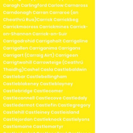
Caragh Carlingford Carlow Carnaross
Carndonagh Carran Carraroe (an
Cheathrú Rua)Carrick Carrickbeg
Carrickmacross Carrickmines Carrick-
on-Shannon Carrick-on-Suir
Carrigadrohid Carrigaholt Carrigaline
Carrigallen Carriganima Carrigans
Carrigart (Carraig Airt) Carrigeen
Carrigtwohill Carrowteige (Ceathrú
Thaidhg)Cashel Casla Castlebaldwin
Castlebar Castlebellingham
Castleblakeney Castleblayney
Castlebridge Castlecomer
Castleconnell Castlecove Castledaly
Castledermot Castlefin Castlegregory
Castlehill Castleiney Castleisland
Castlejordan Castleknock Castlelyons
Castlemaine Castlemartyr