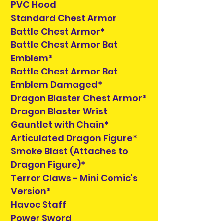
PVC Hood
Standard Chest Armor
Battle Chest Armor*
Battle Chest Armor Bat
Emblem*
Battle Chest Armor Bat
Emblem Damaged*
Dragon Blaster Chest Armor*
Dragon Blaster Wrist
Gauntlet with Chain*
Articulated Dragon Figure*
Smoke Blast (Attaches to
Dragon Figure)*
Terror Claws - Mini Comic's
Version*
Havoc Staff
Power Sword