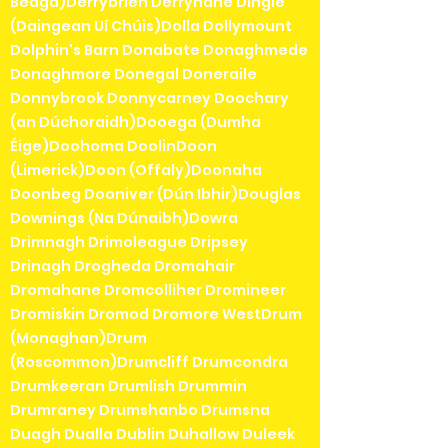
Beaga)Derrybrien Derrynane Dingle
(Daingean Uí Chúis)Dolla Dollymount
Dolphin's Barn Donabate Donaghmede
Donaghmore Donegal Doneraile
Donnybrook Donnycarney Doochary
(an Dúchoraidh)Dooega (Dumha
Éige)Doohoma DoolinDoon
(Limerick)Doon (Offaly)Doonaha
Doonbeg Dooniver (Dún Ibhir)Douglas
Downings (Na Dúnaibh)Dowra
Drimnagh Drimoleague Dripsey
Drinagh Drogheda Dromahair
Dromahane Dromcolliher Dromineer
Dromiskin Dromod Dromore WestDrum
(Monaghan)Drum
(Roscommon)Drumcliff Drumcondra
Drumkeeran Drumlish Drummin
Drumraney Drumshanbo Drumsna
Duagh Dualla Dublin Duhallow Duleek