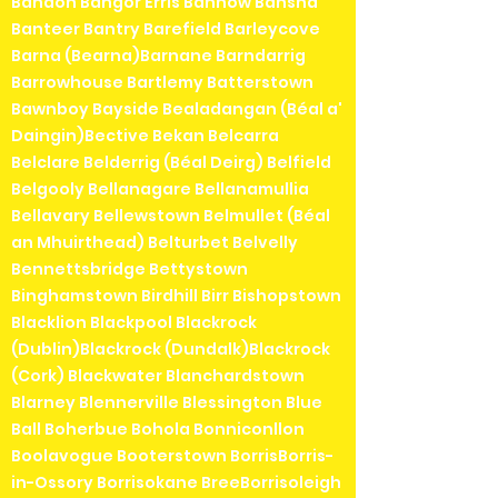
Bandon Bangor Erris Bannow Bansha
Banteer Bantry Barefield Barleycove
Barna (Bearna)Barnane Barndarrig
Barrowhouse Bartlemy Batterstown
Bawnboy Bayside Bealadangan (Béal a'
Daingin)Bective Bekan Belcarra
Belclare Belderrig (Béal Deirg) Belfield
Belgooly Bellanagare Bellanamullia
Bellavary Bellewstown Belmullet (Béal
an Mhuirthead) Belturbet Belvelly
Bennettsbridge Bettystown
Binghamstown Birdhill Birr Bishopstown
Blacklion Blackpool Blackrock
(Dublin)Blackrock (Dundalk)Blackrock
(Cork) Blackwater Blanchardstown
Blarney Blennerville Blessington Blue
Ball Boherbue Bohola Bonniconllon
Boolavogue Booterstown BorrisBorris-
in-Ossory Borrisokane BreeBorrisoleigh