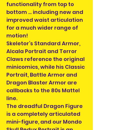
functionality from top to
bottom … including new and
improved waist articulation
for a much wider range of
motion!
Skeletor’s Standard Armor,
Alcala Portrait and Terror
Claws reference the original
minicomics, while his Classic
Portrait, Battle Armor and
Dragon Blaster Armor are
callbacks to the 80s Mattel
line.
The dreadful Dragon Figure
is a completely articulated
mini-figure, and our Mondo
Skull Redux Portrait is an