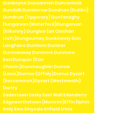
Dunboyne Duncannon Duncormick
Dundalk Dunderrow Dundrum (Dublin)
Dundrum (Tipperary) Dunfanaghy
Dungarvan (Waterford)Dungarvan
(Kilkenny) Dungloe (an Clochán
Liath)Dungourney Dunkineely Dún
Laoghaire Dunlavin Dunleer
Dunmanway Dunmore Dunmore
EastDunquin (Dún
Chaoin)Dunshaughlin Durrow
(Laois)Durrow (Offaly)Durrus Dysart
(Roscommon)Dysart (Westmeath)
Dartry
Eadestown Easky East Wall Edenderry
Edgeworthstown (Mostrim)Effin Elphin
Emly Emo Emyvale Enfield Ennis
Enniscrone Enniscorthy Enniskerry
Ennistymon ErrewErrill Eyeries
Eyrecourt