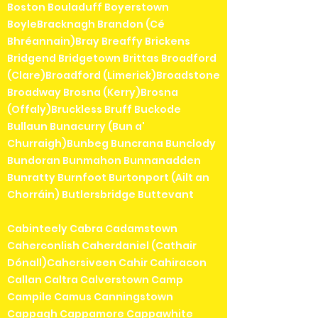
Boston Bouladuff Boyerstown
BoyleBracknagh Brandon (Cé
Bhréannain)Bray Breaffy Brickens
Bridgend Bridgetown Brittas Broadford
(Clare)Broadford (Limerick)Broadstone
Broadway Brosna (Kerry)Brosna
(Offaly)Bruckless Bruff Buckode
Bullaun Bunacurry (Bun a'
Churraigh)Bunbeg Buncrana Bunclody
Bundoran Bunmahon Bunnanadden
Bunratty Burnfoot Burtonport (Ailt an
Chorráin) Butlersbridge Buttevant
Cabinteely Cabra Cadamstown
Caherconlish Caherdaniel (Cathair
Dónall)Cahersiveen Cahir Cahiracon
Callan Caltra Calverstown Camp
Campile Camus Canningstown
Cappagh Cappamore Cappawhite