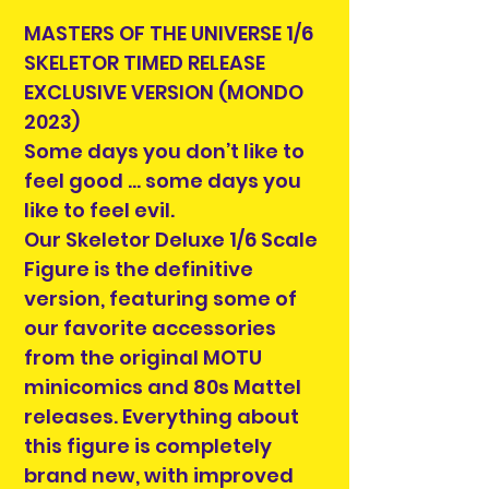
MASTERS OF THE UNIVERSE 1/6
SKELETOR TIMED RELEASE
EXCLUSIVE VERSION (MONDO
2023)
Some days you don’t like to
feel good … some days you
like to feel evil.
Our Skeletor Deluxe 1/6 Scale
Figure is the definitive
version, featuring some of
our favorite accessories
from the original MOTU
minicomics and 80s Mattel
releases. Everything about
this figure is completely
brand new, with improved