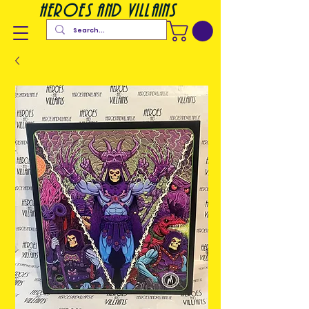
heroes and villains