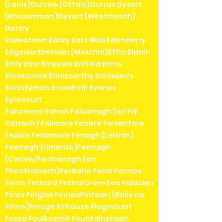
(Laois)Durrow (Offaly)Durrus Dysart
(Roscommon)Dysart (Westmeath)
Dartry
Eadestown Easky East Wall Edenderry
Edgeworthstown (Mostrim)Effin Elphin
Emly Emo Emyvale Enfield Ennis
Enniscrone Enniscorthy Enniskerry
Ennistymon ErrewErrill Eyeries
Eyrecourt
Fahamore Fahan Falcarragh (an Fál
Carrach) Fallmore Fanore Farranfore
Feakle Fedamore Fenagh (Leitrim)
Feenagh (Limerick)Fennagh
(Carlow)Feohanagh (an
Fheothanach)Ferbane Fenit Fermoy
Ferns Fethard Fethard-on-Sea Fiddown
Firies Finglas FinneaFintown (Baile na
Finne)Finuge Firhouse Flagmount
Fossa Foulkesmill Fountainstown