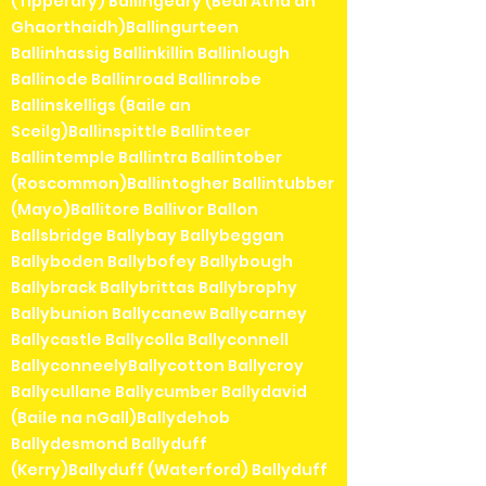
(Tipperary) Ballingeary (Béal Átha an
Ghaorthaidh)Ballingurteen
Ballinhassig Ballinkillin Ballinlough
Ballinode Ballinroad Ballinrobe
Ballinskelligs (Baile an
Sceilg)Ballinspittle Ballinteer
Ballintemple Ballintra Ballintober
(Roscommon)Ballintogher Ballintubber
(Mayo)Ballitore Ballivor Ballon
Ballsbridge Ballybay Ballybeggan
Ballyboden Ballybofey Ballybough
Ballybrack Ballybrittas Ballybrophy
Ballybunion Ballycanew Ballycarney
Ballycastle Ballycolla Ballyconnell
BallyconneelyBallycotton Ballycroy
Ballycullane Ballycumber Ballydavid
(Baile na nGall)Ballydehob
Ballydesmond Ballyduff
(Kerry)Ballyduff (Waterford) Ballyduff