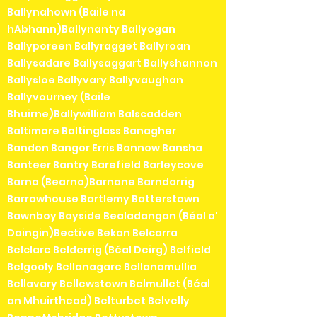
Ballynahown (Baile na
hAbhann)Ballynanty Ballyogan
Ballyporeen Ballyragget Ballyroan
Ballysadare Ballysaggart Ballyshannon
Ballysloe Ballyvary Ballyvaughan
Ballyvourney (Baile
Bhuirne)Ballywilliam Balscadden
Baltimore Baltinglass Banagher
Bandon Bangor Erris Bannow Bansha
Banteer Bantry Barefield Barleycove
Barna (Bearna)Barnane Barndarrig
Barrowhouse Bartlemy Batterstown
Bawnboy Bayside Bealadangan (Béal a'
Daingin)Bective Bekan Belcarra
Belclare Belderrig (Béal Deirg) Belfield
Belgooly Bellanagare Bellanamullia
Bellavary Bellewstown Belmullet (Béal
an Mhuirthead) Belturbet Belvelly