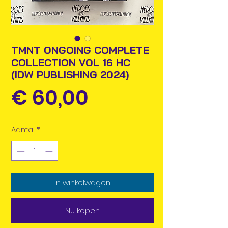
TMNT ONGOING COMPLETE
COLLECTION VOL 16 HC
(IDW PUBLISHING 2024)
Prijs
€ 60,00
Aantal
*
In winkelwagen
Nu kopen