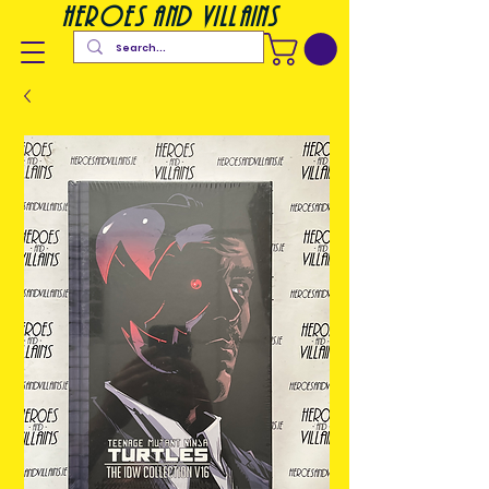
heroes and villains