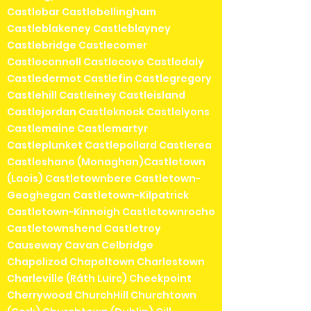
Castlebar Castlebellingham
Castleblakeney Castleblayney
Castlebridge Castlecomer
Castleconnell Castlecove Castledaly
Castledermot Castlefin Castlegregory
Castlehill Castleiney Castleisland
Castlejordan Castleknock Castlelyons
Castlemaine Castlemartyr
Castleplunket Castlepollard Castlerea
Castleshane (Monaghan)Castletown
(Laois) Castletownbere Castletown-
Geoghegan Castletown-Kilpatrick
Castletown-Kinneigh Castletownroche
Castletownshend Castletroy
Causeway Cavan Celbridge
Chapelizod Chapeltown Charlestown
Charleville (Ráth Luirc) Cheekpoint
Cherrywood ChurchHill Churchtown