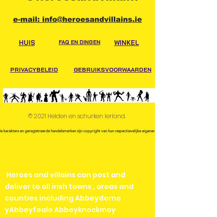
e-mail: info@heroesandvillains.ie
HUIS
FAQ EN DINGEN
WINKEL
PRIVACYBELEID
GEBRUIKSVOORWAARDEN
© 2021 Helden en schurken Ierland.
le karakters en geregistreerde handelsmerken zijn copyright van hun respectievelijke eigenaren.
Heroes and villains can post and
deliver to all irish towns , areas and
counties including Abbeydorne
yAbbeyfeale Abbeyknockmoy