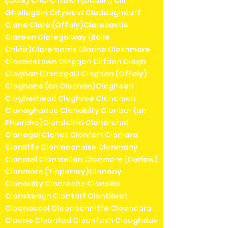
(Cork) Churchtown (Dublin) Cill
Ghallagáin Citywest Claddaghduff
Clane Clara (Offaly)Clarecastle
Clareen Claregalway (Baile
Chláir)Claremorris Clarina Clashmore
Cleariestown Cleggan Clifden Clogh
Cloghan (Donegal) Cloghan (Offaly)
Cloghane (an Clochán)Clogheen
Clogherhead Cloghroe Clohamon
Clonaghadoo Clonakilty Clonbur (an
Fhairche)Clondalkin Clondrohid
Clonegal Clones Clonfert Clonlara
Clonliffe Clonmacnoise Clonmany
Clonmel Clonmellon Clonmore (Carlow)
Clonmore (Tipperary)Clonony
Clonoulty Clonroche Clonsilla
Clonskeagh Clontarf Clontibret
Cloonacool Cloonbonniffe Cloondara
Cloone Cloonfad Cloonfush Cloughduv