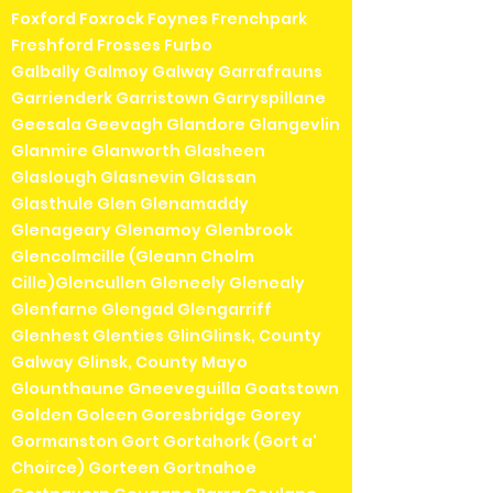
Foxford Foxrock Foynes Frenchpark
Freshford Frosses Furbo
Galbally Galmoy Galway Garrafrauns
Garrienderk Garristown Garryspillane
Geesala Geevagh Glandore Glangevlin
Glanmire Glanworth Glasheen
Glaslough Glasnevin Glassan
Glasthule Glen Glenamaddy
Glenageary Glenamoy Glenbrook
Glencolmcille (Gleann Cholm
Cille)Glencullen Gleneely Glenealy
Glenfarne Glengad Glengarriff
Glenhest Glenties GlinGlinsk, County
Galway Glinsk, County Mayo
Glounthaune Gneeveguilla Goatstown
Golden Goleen Goresbridge Gorey
Gormanston Gort Gortahork (Gort a'
Choirce) Gorteen Gortnahoe