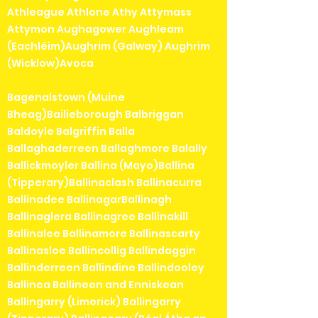
Athleague Athlone Athy Attymass
Attymon Aughagower Aughleam
(Eachléim)Aughrim (Galway) Aughrim
(Wicklow)Avoca
Bagenalstown (Muine
Bheag)Bailieborough Balbriggan
Baldoyle Balgriffin Balla
Ballaghaderreen Ballaghmore Balally
Ballickmoyler Ballina (Mayo)Ballina
(Tipperary)Ballinaclash Ballinacurra
Ballinadee BallinagarBallinagh
Ballinaglera Ballinagree Ballinakill
Ballinalee Ballinamore Ballinascarty
Ballinasloe Ballincollig Ballindaggin
Ballinderreen Ballindine Ballindooley
Ballinea Ballineen and Enniskean
Ballingarry (Limerick) Ballingarry