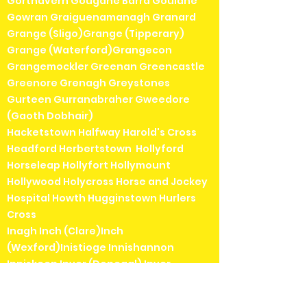
Gortnavern Gougane Barra Goulane
Gowran Graiguenamanagh Granard
Grange (Sligo)Grange (Tipperary)
Grange (Waterford)Grangecon
Grangemockler Greenan Greencastle
Greenore Grenagh Greystones
Gurteen Gurranabraher Gweedore
(Gaoth Dobhair)
Hacketstown Halfway Harold's Cross
Headford Herbertstown Hollyford
Horseleap Hollyfort Hollymount
Hollywood Holycross Horse and Jockey
Hospital Howth Hugginstown Hurlers
Cross
Inagh Inch (Clare)Inch
(Wexford)Inistioge Innishannon
Inniskeen Inver (Donegal) Inver
(Mayo)Inverin (Indreabhán)Irishtown
(Dublin)Irishtown (Mayo)Islandeady