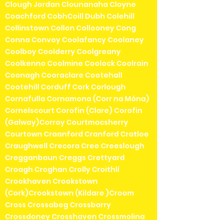
Clough Jordan Clounanaha Cloyne
Coachford CobhCoill Dubh Colehill
Collinstown Collon Collooney Cong
Conna Convoy Coolafancy Coolaney
Coolboy Coolderry Coolgreany
Coolkenno Coolmine Coolock Coolrain
Coonagh Cooraclare Cootehall
Cootehill Corduff Cork Corlough
Cornafulla Cornamona (Corr na Móna)
Cornelscourt Corofin (Clare) Corofin
(Galway)Corroy Courtmacsherry
Courtown Craanford Cranford Cratloe
Craughwell Crecora Cree Creeslough
Cregganbaun Creggs Crettyard
Croagh Croghan Crolly Croithlí
Crookhaven Crookstown
(Cork)Crookstown (Kildare )Croom
Cross Crossabeg Crossbarry
Crossdoney Crosshaven Crossmolina