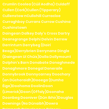
Crumlin Coolea (Cúil Aodha) Culdaff
Cullen (Cork)Cullen (Tipperary)
Cullenstow nCullohill Curracloe
Curraghboy Currans Currow Cushina
Cushinstown
Daingean Dalkey Daly's Cross Dartry
Deansgrange Delphi Delvin Derrew
Derrinturn Derrybeg (Doirí
Beaga)Derrybrien Derrynane Dingle
(Daingean Uí Chúis)Dolla Dollymount
Dolphin's Barn Donabate Donaghmede
Donaghmore Donegal Doneraile
Donnybrook Donnycarney Doochary
(an Dúchoraidh)Dooega (Dumha
Éige)Doohoma DoolinDoon
(Limerick)Doon (Offaly)Doonaha
Doonbeg Dooniver (Dún Ibhir)Douglas
Downings (Na Dúnaibh)Dowra