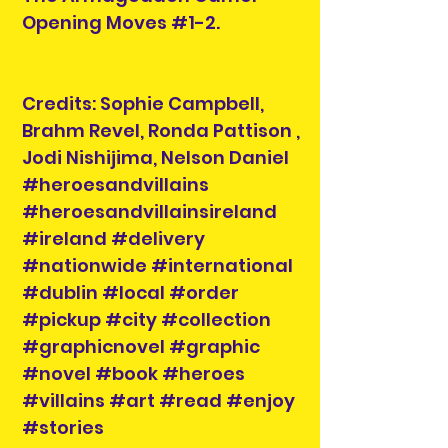
Opening Moves #1-2.
Credits: Sophie Campbell,
Brahm Revel, Ronda Pattison ,
Jodi Nishijima, Nelson Daniel
#heroesandvillains
#heroesandvillainsireland
#ireland #delivery
#nationwide #international
#dublin #local #order
#pickup #city #collection
#graphicnovel #graphic
#novel #book #heroes
#villains #art #read #enjoy
#stories