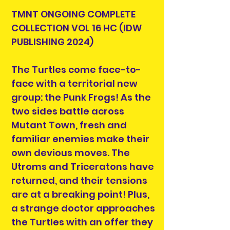
TMNT ONGOING COMPLETE
COLLECTION VOL 16 HC (IDW
PUBLISHING 2024)
The Turtles come face-to-
face with a territorial new
group: the Punk Frogs! As the
two sides battle across
Mutant Town, fresh and
familiar enemies make their
own devious moves. The
Utroms and Triceratons have
returned, and their tensions
are at a breaking point! Plus,
a strange doctor approaches
the Turtles with an offer they