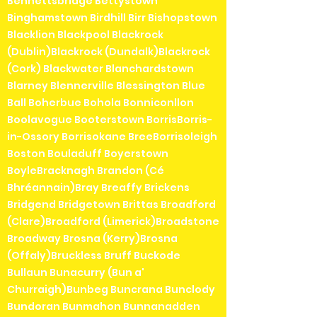
Bennettsbridge Bettystown
Binghamstown Birdhill Birr Bishopstown
Blacklion Blackpool Blackrock
(Dublin)Blackrock (Dundalk)Blackrock
(Cork) Blackwater Blanchardstown
Blarney Blennerville Blessington Blue
Ball Boherbue Bohola Bonniconllon
Boolavogue Booterstown BorrisBorris-
in-Ossory Borrisokane BreeBorrisoleigh
Boston Bouladuff Boyerstown
BoyleBracknagh Brandon (Cé
Bhréannain)Bray Breaffy Brickens
Bridgend Bridgetown Brittas Broadford
(Clare)Broadford (Limerick)Broadstone
Broadway Brosna (Kerry)Brosna
(Offaly)Bruckless Bruff Buckode
Bullaun Bunacurry (Bun a'
Churraigh)Bunbeg Buncrana Bunclody
Bundoran Bunmahon Bunnanadden