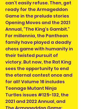
can't easily refuse. Then, get
ready for the Armageddon
Game in the prelude stories
Opening Moves and the 2021
Annual, "The King's Gambit."
For millennia, the Pantheon
family have played a deadly
chess game with humanity in
their twisted pursuit of
victory. But now, the Rat King
sees the opportunity to end
the eternal contest once and
for all! Volume 16 includes
Teenage Mutant Ninja
Turtles issues #125-132, the
2021 and 2022 Annual, and
The Armageddon Game: