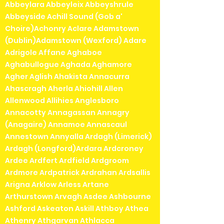
Abbeylara Abbeyleix Abbeyshrule
Abbeyside Achill Sound (Gob a'
Choire)Achonry Aclare Adamstown
(Dublin)Adamstown (Wexford) Adare
Adrigole Affane Aghaboe
Aghabullogue Aghada Aghamore
Agher Aglish Ahakista Annacurra
Ahascragh Aherla Ahiohill Allen
Allenwood Allihies Anglesboro
Annacotty Annagassan Annagry
(Anagaire) Annamoe Annascaul
Annestown Annyalla Ardagh (Limerick)
Ardagh (Longford)Ardara Ardcroney
Ardee Ardfert Ardfield Ardgroom
Ardmore Ardpatrick Ardrahan Ardsallis
Arigna Arklow Arless Artane
Arthurstown Arvagh Asdee Ashbourne
Ashford Askeaton Askill Athboy Athea
Athenry Athgarvan Athlacca