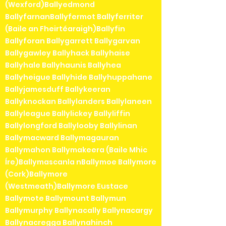
(Wexford)Ballyedmond
BallyfarnanBallyfermot Ballyferriter
(Baile an Fheirtéaraigh)Ballyfin
Ballyforan Ballygarrett Ballygarvan
Ballygawley Ballyhack Ballyhaise
Ballyhale Ballyhaunis Ballyhea
Ballyheigue Ballyhide Ballyhuppahane
Ballyjamesduff Ballykeeran
Ballyknockan Ballylanders Ballylaneen
Ballyleague Ballylickey Ballyliffin
Ballylongford Ballylooby Ballylinan
Ballymacward Ballymagauran
Ballymahon Ballymakeera (Baile Mhic
Íre)Ballymascanla nBallymoe Ballymore
(Cork)Ballymore
(Westmeath)Ballymore Eustace
Ballymote Ballymount Ballymun
Ballymurphy Ballynacally Ballynacargy
Ballynacregga Ballynahinch