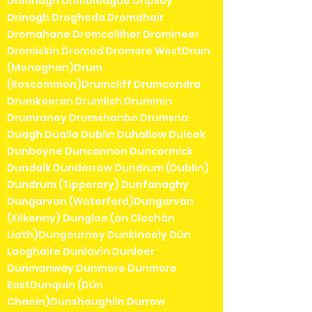
Drimnagh Drimoleague Dripsey
Drinagh Drogheda Dromahair
Dromahane Dromcolliher Dromineer
Dromiskin Dromod Dromore WestDrum
(Monaghan)Drum
(Roscommon)Drumcliff Drumcondra
Drumkeeran Drumlish Drummin
Drumraney Drumshanbo Drumsna
Duagh Dualla Dublin Duhallow Duleek
Dunboyne Duncannon Duncormick
Dundalk Dunderrow Dundrum (Dublin)
Dundrum (Tipperary) Dunfanaghy
Dungarvan (Waterford)Dungarvan
(Kilkenny) Dungloe (an Clochán
Liath)Dungourney Dunkineely Dún
Laoghaire Dunlavin Dunleer
Dunmanway Dunmore Dunmore
EastDunquin (Dún
Chaoin)Dunshaughlin Durrow