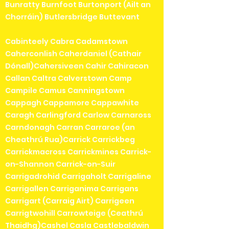
Bunratty Burnfoot Burtonport (Ailt an
Chorráin) Butlersbridge Buttevant
Cabinteely Cabra Cadamstown
Caherconlish Caherdaniel (Cathair
Dónall)Cahersiveen Cahir Cahiracon
Callan Caltra Calverstown Camp
Campile Camus Canningstown
Cappagh Cappamore Cappawhite
Caragh Carlingford Carlow Carnaross
Carndonagh Carran Carraroe (an
Cheathrú Rua)Carrick Carrickbeg
Carrickmacross Carrickmines Carrick-
on-Shannon Carrick-on-Suir
Carrigadrohid Carrigaholt Carrigaline
Carrigallen Carriganima Carrigans
Carrigart (Carraig Airt) Carrigeen
Carrigtwohill Carrowteige (Ceathrú
Thaidhg)Cashel Casla Castlebaldwin